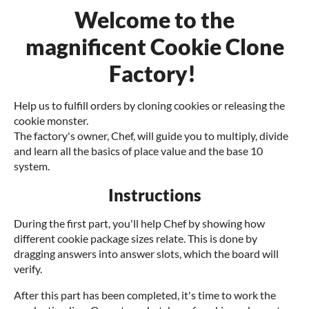
Welcome to the
magnificent Cookie Clone
Factory!
Help us to fulfill orders by cloning cookies or releasing the
cookie monster.
The factory's owner, Chef, will guide you to multiply, divide
and learn all the basics of place value and the base 10
system.
Instructions
During the first part, you'll help Chef by showing how
different cookie package sizes relate. This is done by
dragging answers into answer slots, which the board will
verify.
After this part has been completed, it's time to work the