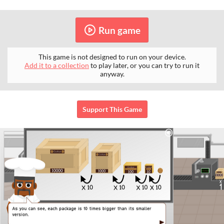
Run game
This game is not designed to run on your device.
Add it to a collection
to play later, or you can try to run it
anyway.
Support This Game