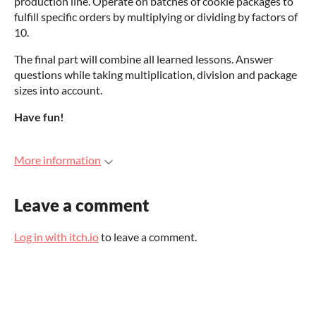
production line. Operate on batches of cookie packages to
fulfill specific orders by multiplying or dividing by factors of
10.
The final part will combine all learned lessons. Answer
questions while taking multiplication, division and package
sizes into account.
Have fun!
More information
Leave a comment
Log in with itch.io
to leave a comment.