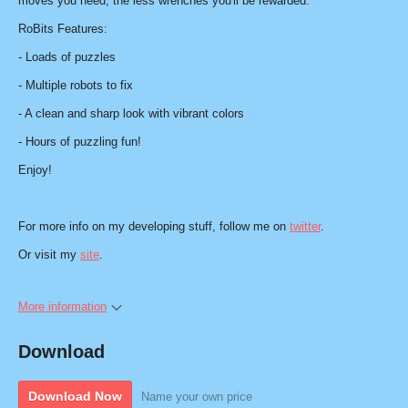
moves you need, the less wrenches you'll be rewarded.
RoBits Features:
- Loads of puzzles
- Multiple robots to fix
- A clean and sharp look with vibrant colors
- Hours of puzzling fun!
Enjoy!
For more info on my developing stuff, follow me on
twitter
.
Or visit my
site
.
More information
Download
Download Now
Name your own price