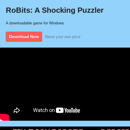
RoBits: A Shocking Puzzler
A downloadable game for Windows
Download Now
Name your own price