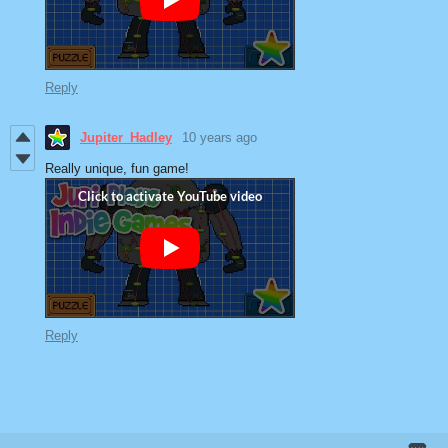
Reply
Jupiter_Hadley
10 years ago
Really unique, fun game!
Reply