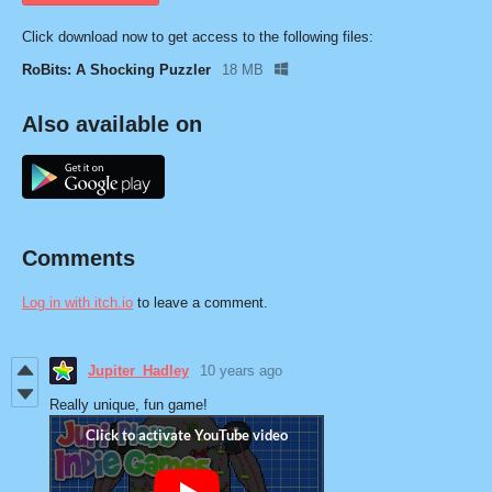
Click download now to get access to the following files:
RoBits: A Shocking Puzzler
18 MB
Also available on
Comments
Log in with itch.io
to leave a comment.
Jupiter_Hadley
10 years ago
Really unique, fun game!