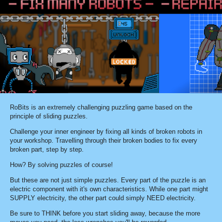
RoBits is an extremely challenging puzzling game based on the
principle of sliding puzzles.
Challenge your inner engineer by fixing all kinds of broken robots in
your workshop. Travelling through their broken bodies to fix every
broken part, step by step.
How? By solving puzzles of course!
But these are not just simple puzzles. Every part of the puzzle is an
electric component with it's own characteristics. While one part might
SUPPLY electricity, the other part could simply NEED electricity.
Be sure to THINK before you start sliding away, because the more